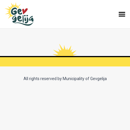
All rights reserved by Municipality of Gevgelija