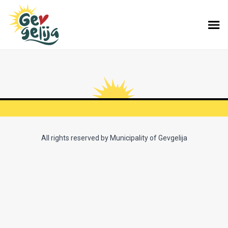
All rights reserved by Municipality of Gevgelija