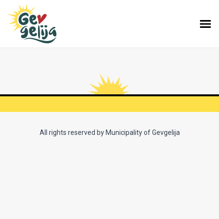
All rights reserved by Municipality of Gevgelija