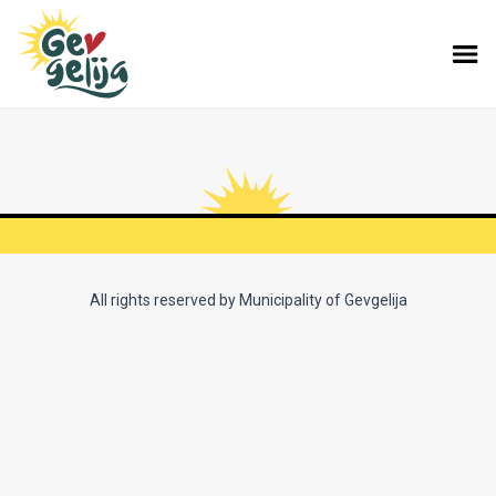
All rights reserved by Municipality of Gevgelija