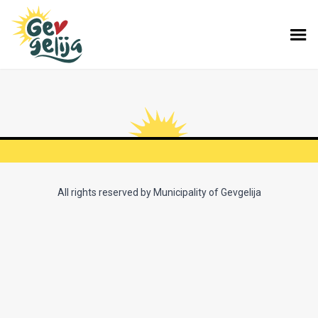
All rights reserved by Municipality of Gevgelija