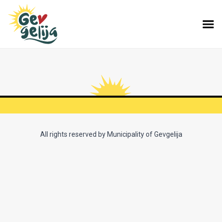
All rights reserved by Municipality of Gevgelija