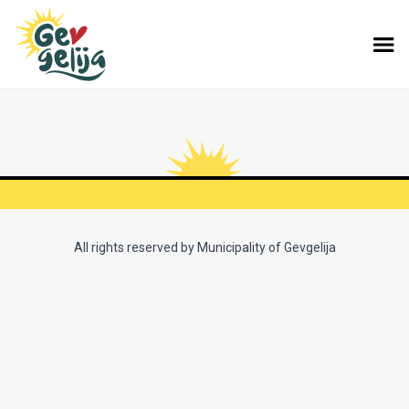
All rights reserved by Municipality of Gevgelija