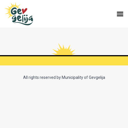
All rights reserved by Municipality of Gevgelija