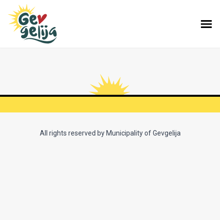
All rights reserved by Municipality of Gevgelija